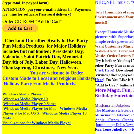
NBC,NFL"music, "
( type total in paypal form)
ATTENTION: put your e-mail address in "Payments
Total 15minutes of song
for" line for software Password delivery!
Environment and Your
Order CD-ROM "Add to Cart"
music!!
E
xcept Fantastic Musi
pictures with Superbowl
Checkout Our other Ready to Use Party
simple order presented 
Fun Media Products for Major Holidays
Want Customize Music,
includes but not limited: Presidents Day,
Wshes -Order Personal
Music -Order Luxury E
Valentine, Saint Patrick Day,
Memorial
Try it before You buy! 
Day,4th of July, Labor Day, Halloween,
other Party Fun as mus
Thanksgiving, Christmas, New Year.
Click Here
! Download t
You are welcome to Order
viruses,adware,spyware
Custom Made to Local and religious Holidays
Here
! Do You Like it 
Holiday Party Fun Media Products!
"Add to Cart" button
More Magic, Fun, J
Windows
Media
Player
11
Birthday Entertain
Windows
Media
Player
10
Windows
Media
Player
9 Series
Musicmatch
Jukebox
Windows
Media
Player
for Mac
Windows
Media
The
Musicmatch
Guide
Player
9 for Mac OS X
Windows
Media
Player
10
Musicmatch
Jukebox - W
Mobile
Apple - iTunes - iTunes
Visualizations for
Windows
Media
Player
Introducing Dell's New
RealTone
JukeBox
_ - 