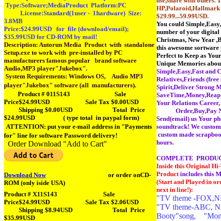
use,share with others
Type:Software;MediaProduct Platform:PC
HP,Polaroid,Hallmark 
License:Standard(1user - 1hardware) Size:
$29.99...59.99USD.
3.8MB
You could Simple,Easy,
Price:$24.99USD for file (download/email);
number of your digital
$35.99USD for CD-ROM by mail!
Christmas, New Year ,B
Description: Autorun Media Product with standalone
this awesome sortware
Setup.exe to work with pre-installed by PC
Perfect to Keep as You
manufacturers famous popular brand software
Unique Memories abou
Audio,MP3 player"Jukebox".
Simple,Easy,Fast and C
System Requirements: Windows OS,
Audio MP3
Relatives,Friends (free
player"Jukebox" software (all manufacturers).
Spirit,Deliver Strong 
Product # 011S143 Sale
SaveTime,Money,Reap M
Price$24.99USD Sale Tax $0.00USD
Your Relations Ca
Shipping $0.00USD Total Price
Order,Buy,Pay Now o
$24.99USD
( type total in paypal form)
Send(email) us Your ph
ATTENTION: put your e-mail address in "Payments
soundtrack! We customi
custom made scrapbook 
for" line for software Password delivery!
hours.
Order Download "Add to Cart"
COMPLETE PRODUC
Inside this Original 
Product
includes this M
Download Now
or order onCD-
(Start and Played in or
ROM (only iside USA)
next in line!):
Product # X11S143
Sale
"TV theme -FOX,NFL
Price$24.99USD Sale Tax $2.06USD
"TV theme-ABC, NF
Shipping $8.94USD Total Price
Booty"song, "Mond
$35.99USD