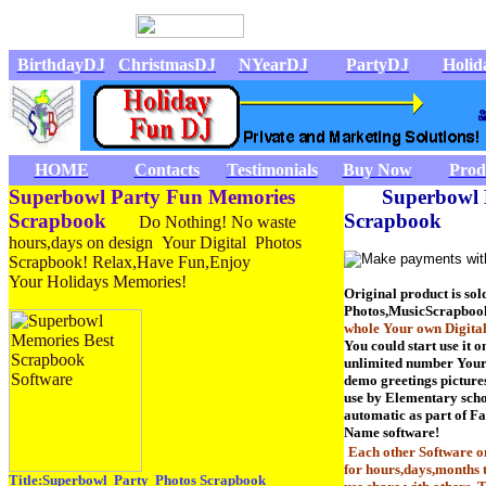
BirthdayDJ
ChristmasDJ
NYearDJ
PartyDJ
Holi
HOME
Contacts
Testimonials
Buy Now
Prod
Superbowl Party Fun Memories
Superbowl 
Scrapbook
Scrapbook
Do Nothing! No waste
hours,days on design Your Digital Photos
Scrapbook! Relax,Have Fun,Enjoy
Your Holidays Memories!
Original product is sol
Photos,MusicScrapboo
whole Your own Digita
You could start use it o
unlimited number Your 
demo greetings pictures
use by Elementary scho
automatic as part of 
Name software!
Each other Software 
for hours,days,months t
Title:Superbowl Party Photos Scrapbook